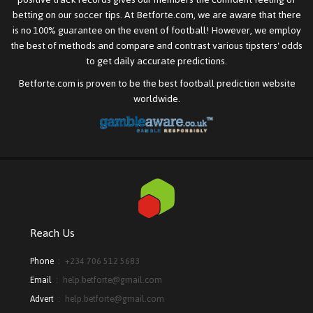
betting on our soccer tips. At Betforte.com, we are aware that there
is no 100% guarantee on the event of football! However, we employ
the best of methods and compare and contrast various tipsters' odds
to get daily accurate predictions.
Betforte.com is proven to be the best football prediction website
worldwide.
Reach Us
Phone
:
+234 706 512 5683
Email
:
help.betforte@gmail.com
Advert
:
help.betforte@gmail.com