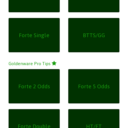
Forte Single
BTTS/GG
Goldenware Pro Tips
Forte 2 Odds
Forte 5 Odds
Forte Double
HT/FT