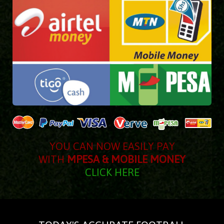
YOU CAN NOW EASILY PAY
WITH
MPESA & MOBILE MONEY
CLICK HERE