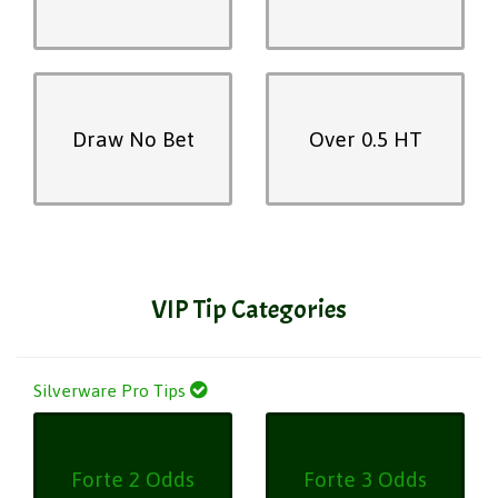
Draw No Bet
Over 0.5 HT
VIP Tip Categories
Silverware Pro Tips
Forte 2 Odds
Forte 3 Odds