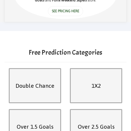
Goals
and
Forte Weekend Supers
store.
SEE PRICING HERE
Free Prediction Categories
Double Chance
1X2
Over 1.5 Goals
Over 2.5 Goals