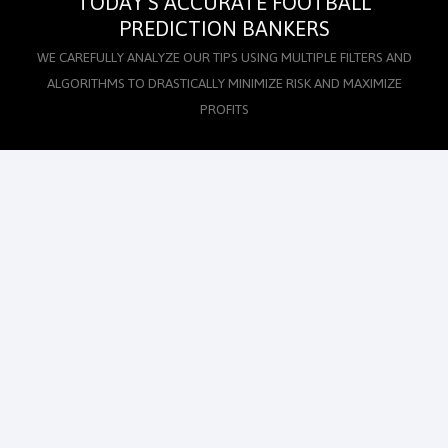
TODAY'S ACCURATE FOOTBALL
PREDICTION BANKERS
WE CAREFULLY ANALYZE OUR TIPS USING MULTIPLE FILTERS AND
ALGORITHMS TO DRASTICALLY MINIMIZE RISK AND MAXIMIZE
PROFITS