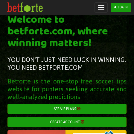
LOGIN
Toggle
navigation
Welcome to
betforte.com, where
winning matters!
Betforte is the one-stop free soccer tips
website for punters seeking accurate and
well-analyzed predictions
SEE VIP PLANS
CREATE ACCOUNT