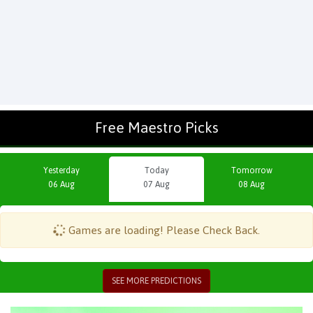
Free Maestro Picks
Yesterday
Today
Tomorrow
06 Aug
07 Aug
08 Aug
Games are loading! Please Check Back.
SEE MORE PREDICTIONS