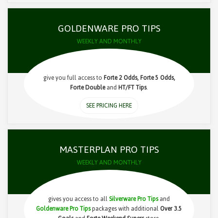
GOLDENWARE PRO TIPS
WEEKLY AND MONTHLY
give you full access to
Forte 2 Odds, Forte 5 Odds,
Forte Double
and
HT/FT Tips
.
SEE PRICING HERE
MASTERPLAN PRO TIPS
WEEKLY AND MONTHLY
gives you access to all
Silverware Pro Tips
and
Goldenware Pro Tips
packages with additional
Over 3.5