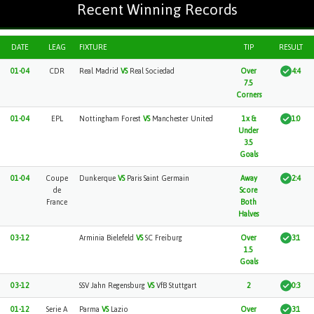
Recent Winning Records
DATE
LEAG
FIXTURE
TIP
RESULT
01-04
CDR
Real Madrid
VS
Real Sociedad
Over
4:4
7.5
Corners
01-04
EPL
Nottingham Forest
VS
Manchester United
1x &
1:0
Under
3.5
Goals
01-04
Coupe
Dunkerque
VS
Paris Saint Germain
Away
2:4
de
Score
France
Both
Halves
03-12
Arminia Bielefeld
VS
SC Freiburg
Over
3:1
1.5
Goals
03-12
SSV Jahn Regensburg
VS
VfB Stuttgart
2
0:3
01-12
Serie A
Parma
VS
Lazio
Over
3:1