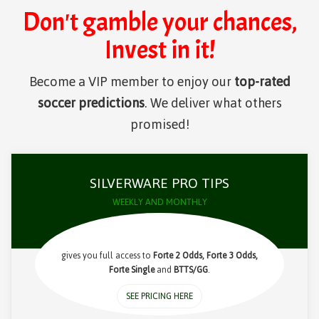
Don't gamble your chances,
Invest in it!
Become a VIP member to enjoy our
top-rated
soccer predictions
. We deliver what others
promised!
SILVERWARE PRO TIPS
WEEKLY AND MONTHLY
gives you full access to
Forte 2 Odds, Forte 3 Odds,
Forte Single
and
BTTS/GG
.
SEE PRICING HERE