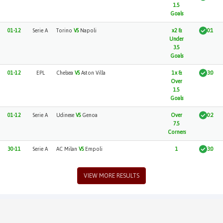
1.5
Goals
01-12
Serie A
Torino
VS
Napoli
x2 &
0:1
Under
3.5
Goals
01-12
EPL
Chelsea
VS
Aston Villa
1x &
3:0
Over
1.5
Goals
01-12
Serie A
Udinese
VS
Genoa
Over
0:2
7.5
Corners
30-11
Serie A
AC Milan
VS
Empoli
1
3:0
VIEW MORE RESULTS