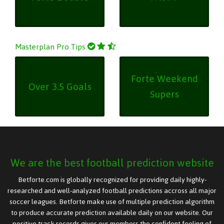
Masterplan Pro Tips
Forte Weekend
Over 3.5 Goals
Supers
We are the best football prediction website
Betforte.com is globally recognized for providing daily highly-
researched and well-analyzed football predictions accross all major
soccer leagues. Betforte make use of multiple prediction algorithm
to produce accurate prediction available daily on our website. Our
positive track records gives our members the confident feeling of